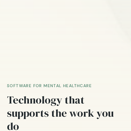
SOFTWARE FOR MENTAL HEALTHCARE
Technology that
supports the work you
do