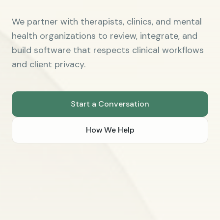
We partner with therapists, clinics, and mental
health organizations to review, integrate, and
build software that respects clinical workflows
and client privacy.
Start a Conversation
How We Help