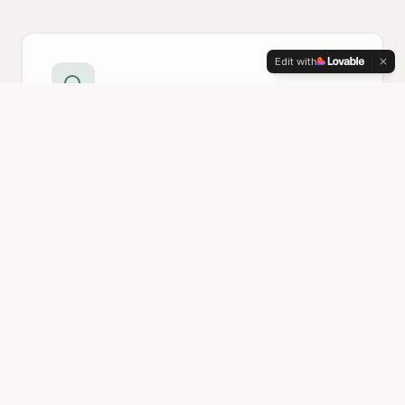
Edit with
Technology Review
We assess your current tools and workflows
to identify what's working, what's not, and
where there's room to grow—without
pressure to change what doesn't need fixing.