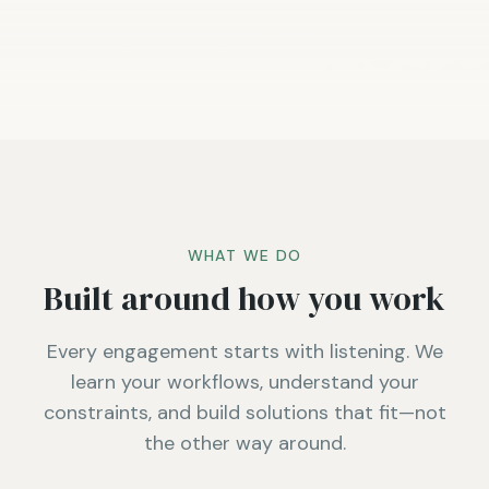
WHAT WE DO
Built around how you work
Every engagement starts with listening. We
learn your workflows, understand your
constraints, and build solutions that fit—not
the other way around.