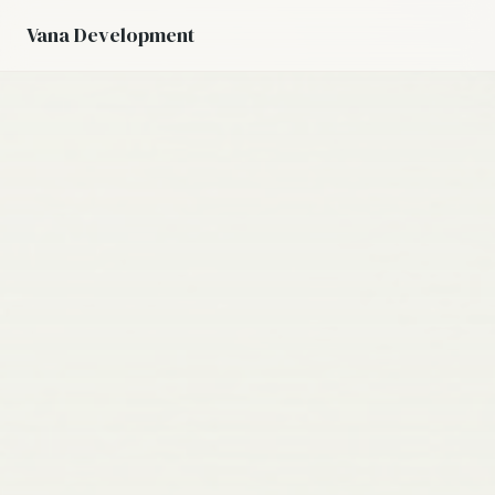
Vana Development